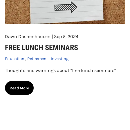
Dawn Dachenhausen |
Sep 5, 2024
FREE LUNCH SEMINARS
Education
Retirement
Investing
Thoughts and warnings about "free lunch seminars"
Read More