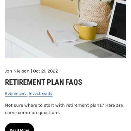
Jon Nielson |
Oct 21, 2022
RETIREMENT PLAN FAQS
Retirement
Investments
Not sure where to start with retirement plans? Here are
some common questions.
Read More