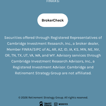
FINRA's:
.
BrokerCheck
Securities offered through Registered Representatives of
Cambridge Investment Research, Inc., a broker dealer,
Member
FINRA
/
SIPC
of
AL, AR, AZ, ID, IA, KS, MN, NE, NV,
OR, TN, TX, UT, VA, WA, and WY
. Advisory services through
Cambridge Investment Research Advisors, Inc., a
Registered Investment Advisor. Cambridge and
Retirement Strategy Group are not affiliated.
© 2026 Retirement Strategy Group. All rights reserved.