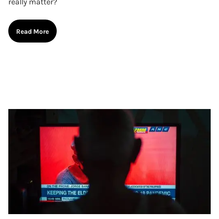
really matter?
Read More