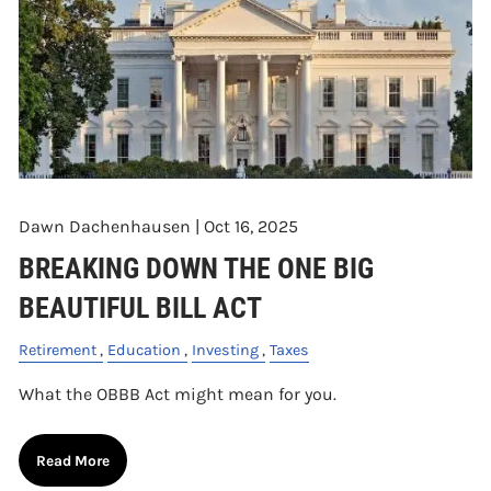
Dawn Dachenhausen |
Oct 16, 2025
BREAKING DOWN THE ONE BIG
BEAUTIFUL BILL ACT
Retirement
Education
Investing
Taxes
What the OBBB Act might mean for you.
Read More