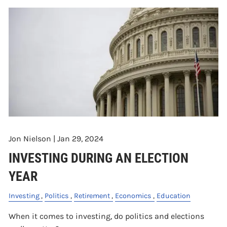
Jon Nielson |
Jan 29, 2024
INVESTING DURING AN ELECTION
YEAR
Investing
Politics
Retirement
Economics
Education
When it comes to investing, do politics and elections