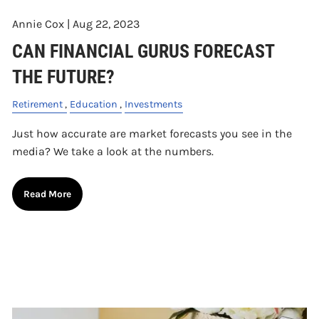
Annie Cox |
Aug 22, 2023
CAN FINANCIAL GURUS FORECAST
THE FUTURE?
Retirement
Education
Investments
Just how accurate are market forecasts you see in the
media? We take a look at the numbers.
Read More