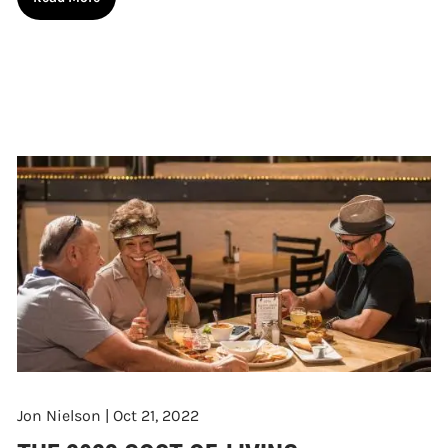
Jon Nielson |
Oct 21, 2022