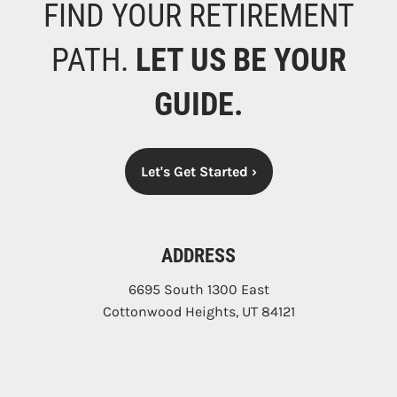
FIND YOUR RETIREMENT
PATH.
LET US BE YOUR
GUIDE.
Let's Get Started
›
ADDRESS
6695 South 1300 East
Cottonwood Heights
,
UT
84121