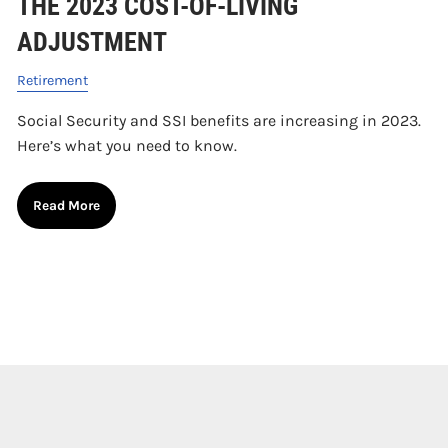
THE 2023 COST-OF-LIVING
ADJUSTMENT
Retirement
Social Security and SSI benefits are increasing in 2023.
Here’s what you need to know.
Read More