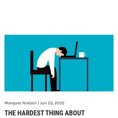
Marques Nielson |
Jun 23, 2025
THE HARDEST THING ABOUT