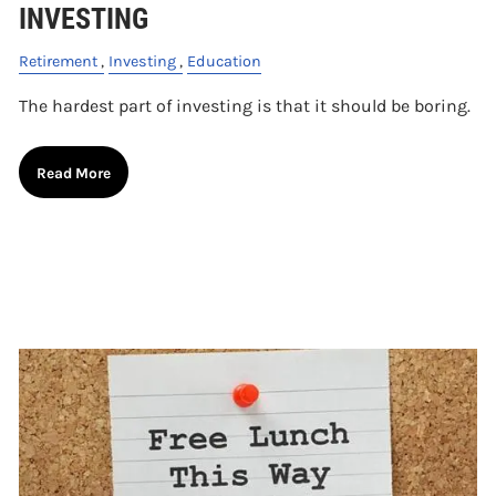
INVESTING
Retirement
Investing
Education
The hardest part of investing is that it should be boring.
Read More