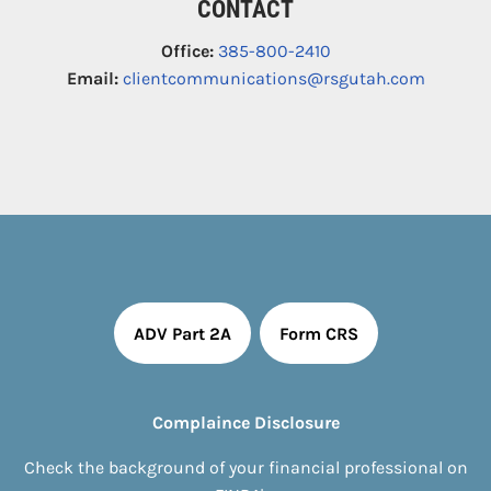
CONTACT
Office:
385-800-2410
Email:
clientcommunications@rsgutah.com
ADV Part 2A
Form CRS
Complaince Disclosure
Check the background of your financial professional on