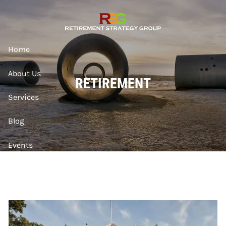
Skip to main content
Home
About Us
RETIREMENT
Services
Blog
Events
Contact
Account Access