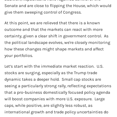
Senate and are close to flipping the House, which would
give them sweeping control of Congress.
At this point, we are relieved that there is a known
outcome and that the markets can react with more
certainty, given a clear shift in government control. As
the political landscape evolves, we're closely monitoring
how these changes might shape markets and affect
your portfolios.
Let’s start with the immediate market reaction. U.S.
stocks are surging, especially as the Trump trade
dynamic takes a deeper hold. Small cap stocks are
seeing a particularly strong rally, reflecting expectations
that a pro-business domestically focused policy agenda
will boost companies with more U.S. exposure. Large
caps, while positive, are slightly less robust, as
international growth and trade policy uncertainties do