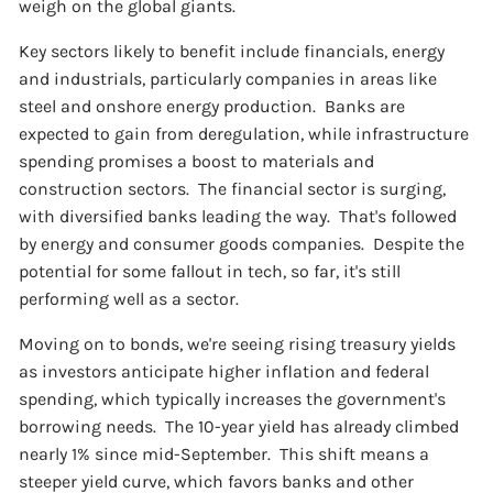
weigh on the global giants.
Key sectors likely to benefit include financials, energy
and industrials, particularly companies in areas like
steel and onshore energy production. Banks are
expected to gain from deregulation, while infrastructure
spending promises a boost to materials and
construction sectors. The financial sector is surging,
with diversified banks leading the way. That's followed
by energy and consumer goods companies. Despite the
potential for some fallout in tech, so far, it's still
performing well as a sector.
Moving on to bonds, we're seeing rising treasury yields
as investors anticipate higher inflation and federal
spending, which typically increases the government's
borrowing needs. The 10-year yield has already climbed
nearly 1% since mid-September. This shift means a
steeper yield curve, which favors banks and other