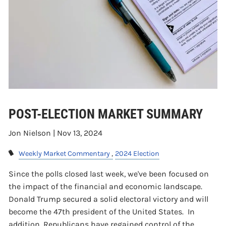
POST-ELECTION MARKET SUMMARY
Jon Nielson |
Nov 13, 2024
Weekly Market Commentary
2024 Election
Since the polls closed last week, we've been focused on
the impact of the financial and economic landscape.
Donald Trump secured a solid electoral victory and will
become the 47th president of the United States. In
addition, Republicans have regained control of the