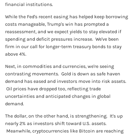
financial institutions.
While the Fed's recent easing has helped keep borrowing
costs manageable, Trump's win has prompted a
reassessment, and we expect yields to stay elevated if
spending and deficit pressures increase. We've been
firm in our call for longer-term treasury bonds to stay
above 4%.
Next, in commodities and currencies, we're seeing
contrasting movements. Gold is down as safe haven
demand has eased and investors move into risk assets.
Oil prices have dropped too, reflecting trade
uncertainties and anticipated changes in global
demand.
The dollar, on the other hand, is strengthening. It's up
nearly 2% as investors shift toward U.S. assets.
Meanwhile, cryptocurrencies like Bitcoin are reaching