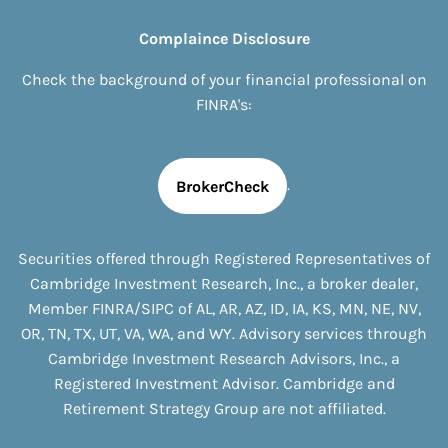
Complaince Disclosure
Check the background of your financial professional on
FINRA's:
.
BrokerCheck
Securities offered through Registered Representatives of
Cambridge Investment Research, Inc., a broker dealer,
Member
FINRA
/
SIPC
of
AL, AR, AZ, ID, IA, KS, MN, NE, NV,
OR, TN, TX, UT, VA, WA, and WY
. Advisory services through
Cambridge Investment Research Advisors, Inc., a
Registered Investment Advisor. Cambridge and
Retirement Strategy Group are not affiliated.