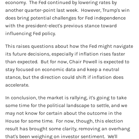
economy. The Fed continued by lowering rates by
another quarter-point last week. However, Trump's win
does bring potential challenges for Fed independence
with the president-elect's previous stance toward
influencing Fed policy.
This raises questions about how the Fed might navigate
its future decisions, especially if inflation rises faster
than expected. But for now, Chair Powell is expected to
stay focused on economic data and keep a neutral
stance, but the direction could shift if inflation does
accelerate.
In conclusion, the market is rallying, it's going to take
some time for the political landscape to settle, and we
may not know for certain about the outcome in the
House for some time. For now, though, this election
result has brought some clarity, removing an overhang
that's been weighing on investor sentiment. We'll