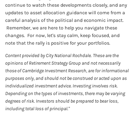
continue to watch these developments closely, and any
updates to asset allocation guidance will come from a
careful analysis of the political and economic impact.
Remember, we are here to help you navigate these
changes. For now, let's stay calm, keep focused, and
note that the rally is positive for your portfolios.
Content provided by City National Rochdale.
These are the
opinions of Retirement Strategy Group and not necessarily
those of Cambridge Investment Research, are for informational
purposes only, and should not be construed or acted upon as
individualized investment advice. Investing involves risk.
Depending on the types of investments, there may be varying
degrees of risk. Investors should be prepared to bear loss,
including total loss of principal."