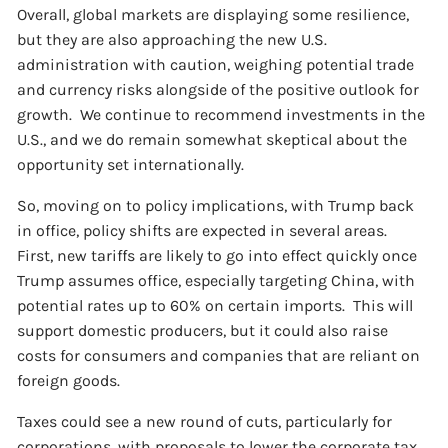
Overall, global markets are displaying some resilience,
but they are also approaching the new U.S.
administration with caution, weighing potential trade
and currency risks alongside of the positive outlook for
growth. We continue to recommend investments in the
U.S., and we do remain somewhat skeptical about the
opportunity set internationally.
So, moving on to policy implications, with Trump back
in office, policy shifts are expected in several areas.
First, new tariffs are likely to go into effect quickly once
Trump assumes office, especially targeting China, with
potential rates up to 60% on certain imports. This will
support domestic producers, but it could also raise
costs for consumers and companies that are reliant on
foreign goods.
Taxes could see a new round of cuts, particularly for
corporations, with proposals to lower the corporate tax