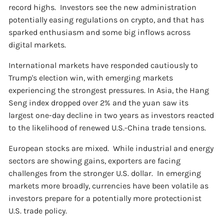
record highs. Investors see the new administration
potentially easing regulations on crypto, and that has
sparked enthusiasm and some big inflows across
digital markets.
International markets have responded cautiously to
Trump's election win, with emerging markets
experiencing the strongest pressures. In Asia, the Hang
Seng index dropped over 2% and the yuan saw its
largest one-day decline in two years as investors reacted
to the likelihood of renewed U.S.-China trade tensions.
European stocks are mixed. While industrial and energy
sectors are showing gains, exporters are facing
challenges from the stronger U.S. dollar. In emerging
markets more broadly, currencies have been volatile as
investors prepare for a potentially more protectionist
U.S. trade policy.