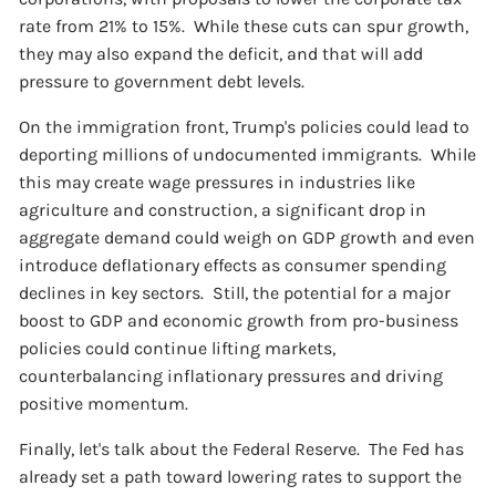
rate from 21% to 15%. While these cuts can spur growth,
they may also expand the deficit, and that will add
pressure to government debt levels.
On the immigration front, Trump's policies could lead to
deporting millions of undocumented immigrants. While
this may create wage pressures in industries like
agriculture and construction, a significant drop in
aggregate demand could weigh on GDP growth and even
introduce deflationary effects as consumer spending
declines in key sectors. Still, the potential for a major
boost to GDP and economic growth from pro-business
policies could continue lifting markets,
counterbalancing inflationary pressures and driving
positive momentum.
Finally, let's talk about the Federal Reserve. The Fed has
already set a path toward lowering rates to support the