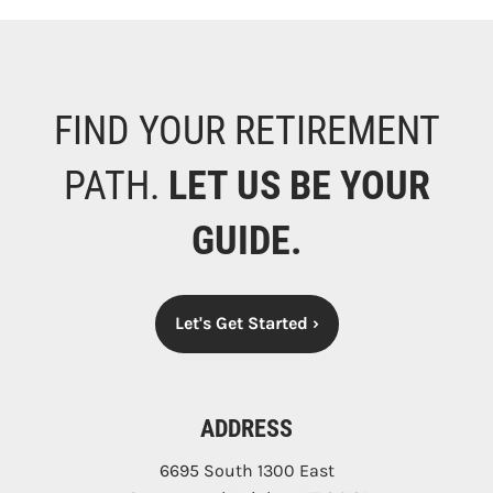
FIND YOUR RETIREMENT
PATH.
LET US BE YOUR
GUIDE.
Let's Get Started
›
ADDRESS
6695 South 1300 East