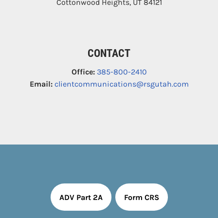
Cottonwood Heights
,
UT
84121
CONTACT
Office:
385-800-2410
Email:
clientcommunications@rsgutah.com
ADV Part 2A
Form CRS