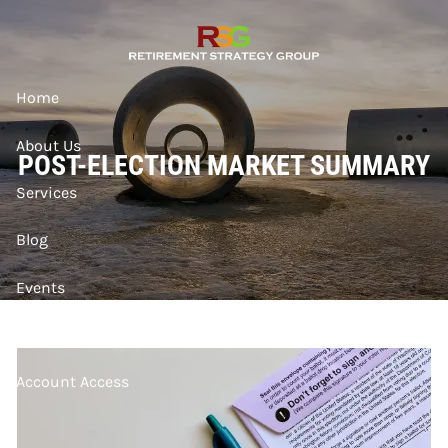
Skip to main content
Home
About Us
POST-ELECTION MARKET SUMMARY
Services
Blog
Events
Contact
Account Access