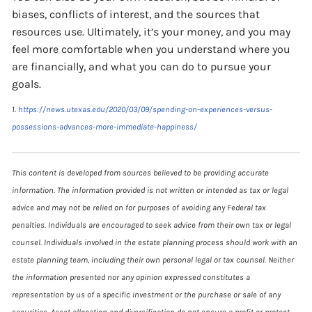
biases, conflicts of interest, and the sources that
resources use. Ultimately, it’s your money, and you may
feel more comfortable when you understand where you
are financially, and what you can do to pursue your
goals.
1.
https://news.utexas.edu/2020/03/09/spending-on-experiences-versus-
possessions-advances-more-immediate-happiness/
This content is developed from sources believed to be providing accurate
information. The information provided is not written or intended as tax or legal
advice and may not be relied on for purposes of avoiding any Federal tax
penalties. Individuals are encouraged to seek advice from their own tax or legal
counsel. Individuals involved in the estate planning process should work with an
estate planning team, including their own personal legal or tax counsel. Neither
the information presented nor any opinion expressed constitutes a
representation by us of a specific investment or the purchase or sale of any
securities. Asset allocation and diversification do not ensure a profit or protect