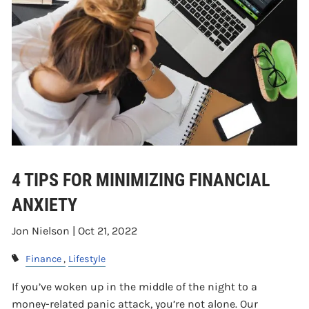
4 TIPS FOR MINIMIZING FINANCIAL
ANXIETY
Jon Nielson |
Oct 21, 2022
Finance
Lifestyle
If you’ve woken up in the middle of the night to a
money-related panic attack, you’re not alone. Our