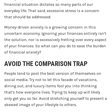
financial situation dictates so many parts of our
everyday life. That said, excessive stress is a concern
that should be addressed.
Money-driven anxiety is a growing concern in this
uncertain economy. Ignoring your finances entirely isn’t
the solution, nor is excessively fretting over every aspect
of your finances. So what can you do to ease the burden
of financial anxiety?
AVOID THE COMPARISON TRAP
People tend to post the best version of themselves on
social media. Try not to let this facade of vacations,
dining out, and luxury items fool you into thinking
that’s how everyone lives. Trying to keep up will likely
only get you so far. Avoid stretching yourself to present a
skewed image of your lifestyle to others.