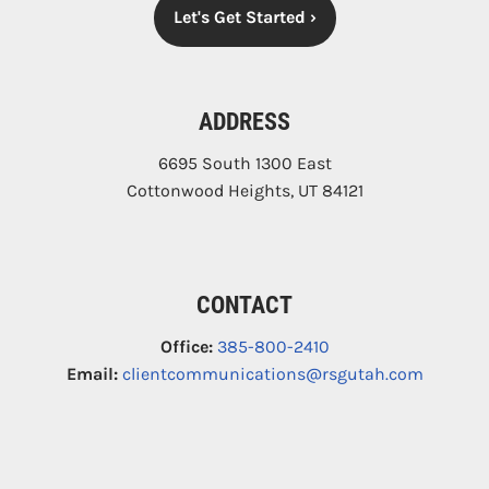
Let's Get Started
›
ADDRESS
6695 South 1300 East
Cottonwood Heights
,
UT
84121
CONTACT
Office:
385-800-2410
Email:
clientcommunications@rsgutah.com