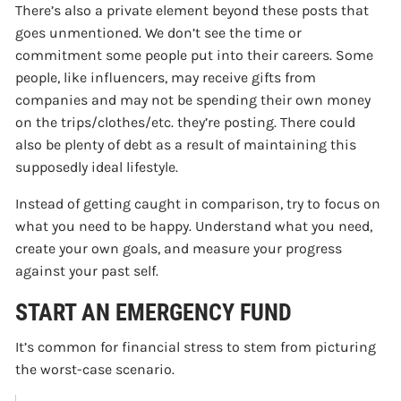
There’s also a private element beyond these posts that
goes unmentioned. We don’t see the time or
commitment some people put into their careers. Some
people, like influencers, may receive gifts from
companies and may not be spending their own money
on the trips/clothes/etc. they’re posting. There could
also be plenty of debt as a result of maintaining this
supposedly ideal lifestyle.
Instead of getting caught in comparison, try to focus on
what you need to be happy. Understand what you need,
create your own goals, and measure your progress
against your past self.
START AN EMERGENCY FUND
It’s common for financial stress to stem from picturing
the worst-case scenario.