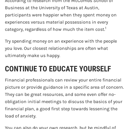
According to research from the McCombs School of
Business at the University of Texas at Austin,
participants were happier when they spent money on
experiences versus material possessions in every
1
category, regardless of how much the item cost.
Try spending money on an experience with the people
you love. Our closest relationships are often what
ultimately make us happy.
CONTINUE TO EDUCATE YOURSELF
Financial professionals can review your entire financial
picture or provide guidance in a specific area of concern.
They can be great resources, and some even offer no-
obligation initial meetings to discuss the basics of your
financial plan, a good first step towards lessening the
load of anxiety.
You can also do your own research, but be mindful of