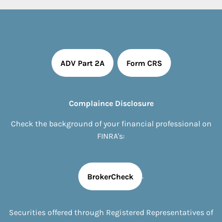
ADV Part 2A
Form CRS
Complaince Disclosure
Check the background of your financial professional on
FINRA's:
.
BrokerCheck
Securities offered through Registered Representatives of