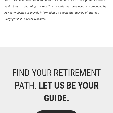
against loss in declining markets. This material was developed and produced by
Advisor Websites to provide information on a topic that may be of interest.
Copyright 2026 Advisor Websites.
FIND YOUR RETIREMENT
PATH.
LET US BE YOUR
GUIDE.