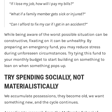
“If I lose my job, how will I pay my bills?”
“What if a family member gets sick or injured?”
“Can I afford to fix my car if I get in an accident?”
While being aware of the worst possible situation can be
constructive, fixating on it can be unhealthy. By
preparing an emergency fund, you may reduce stress
during unforeseen circumstances. Try tying this fund to
your monthly budget to start building on something to
lean on when something pops up.
TRY SPENDING SOCIALLY, NOT
MATERIALISTICALLY
We accumulate possessions, they become old, we want
something new, and the cycle continues.