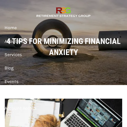
Skip to main content
Home
4 TIPS FOR MINIMIZING FINANCIAL
About Us
ANXIETY
Services
Blog
Events
Contact
Account Access